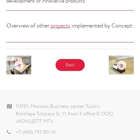
development of innovative products.
Overview of other
projects
implemented by Concept.
Back
115191, Moscow, Business center Tulskii,
Bolshaya Tulskaya St. 11, floor 3 office 8, ООО
«КОНЦЕПТ МП»
+7 (495) 797-90-10