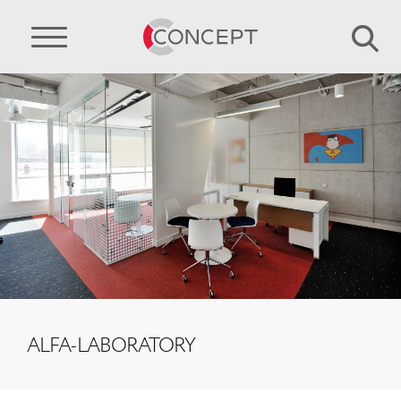
ALFA-LABORATORY