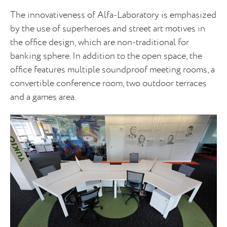
The innovativeness of Alfa-Laboratory is emphasized
by the use of superheroes and street art motives in
the office design, which are non-traditional for
banking sphere. In addition to the open space, the
office features multiple soundproof meeting rooms, a
convertible conference room, two outdoor terraces
and a games area.