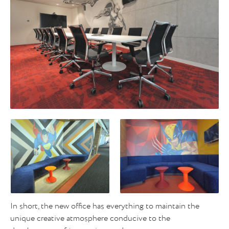
In short, the new office has everything to maintain the
unique creative atmosphere conducive to the