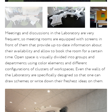
Meetings and discussions in the Laboratory are very
frequent, so meeting rooms are equipped with screens in
front of them that provide up-to-date information about
their availability and allow to book the room for a certain
time. Open space is visually divided into groups and
departments using color elements and different
configurations of clusters of workspaces. Even the walls of
the Laboratory are specifically designed so that one can
draw schemes or write down their freshest ideas on them.