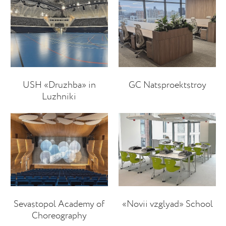
USH «Druzhba» in
GC Natsproektstroy
Luzhniki
Sevastopol Academy of
«Novii vzglyad» School
Choreography