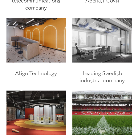
telecommunications
Арена, г. Сочи
company
Align Technology
Leading Swedish
industrial company