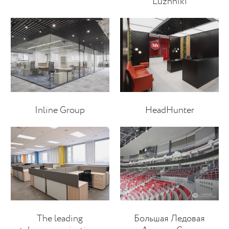
Luzhniki
Inline Group
HeadHunter
The leading
Большая Ледовая