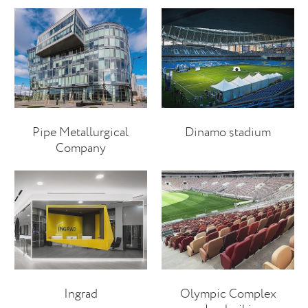
Pipe Metallurgical
Dinamo stadium
Company
Ingrad
Olympic Complex