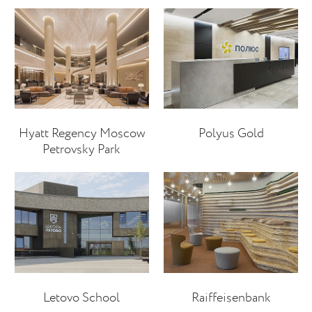
Hyatt Regency Moscow
Polyus Gold
Petrovsky Park
Letovo School
Raiffeisenbank