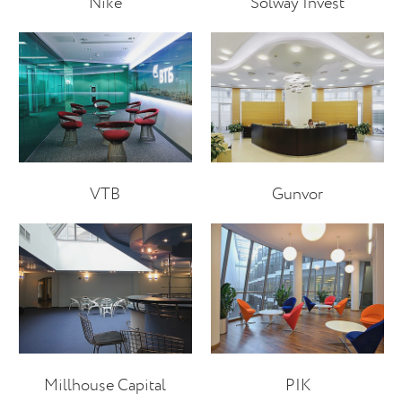
Nike
Solway Invest
VTB
Gunvor
Millhouse Capital
PIK