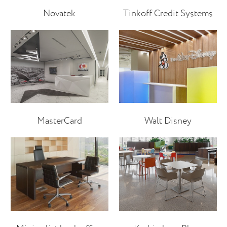
Novatek
Tinkoff Credit Systems
MasterCard
Walt Disney