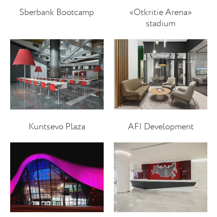
Sberbank Bootcamp
«Otkritie Arena»
stadium
Kuntsevo Plaza
AFI Development