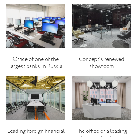
Office of one of the
Concept's renewed
largest banks in Russia
showroom
Leading foreign financial
The office of a leading