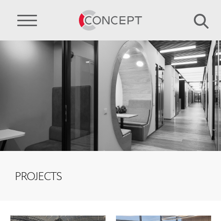
PROJECTS