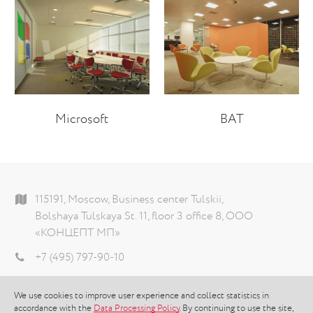
Microsoft
BAT
115191, Moscow, Business center Tulskii,
Bolshaya Tulskaya St. 11, floor 3 office 8, ООО
«КОНЦЕПТ МП»
+7 (495) 797-90-10
info@theconcept.ru
We use cookies to improve user experience and collect statistics in
Data processing policy
accordance with the
Data Processing Policy
. By continuing to use the site,