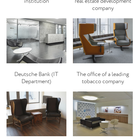
institution
real estate development
company
Deutsche Bank (IT
The office of a leading
Department)
tobacco company