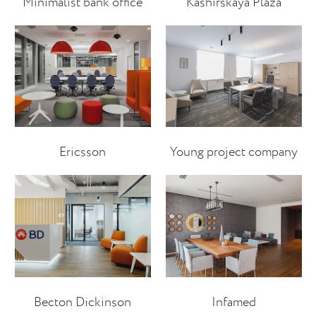
Minimalist bank office
Kashirskaya Plaza
Ericsson
Young project company
Becton Dickinson
Infamed