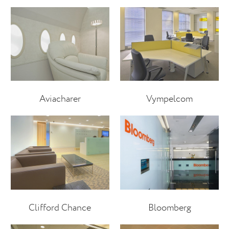
Aviacharer
Vympelcom
Clifford Chance
Bloomberg