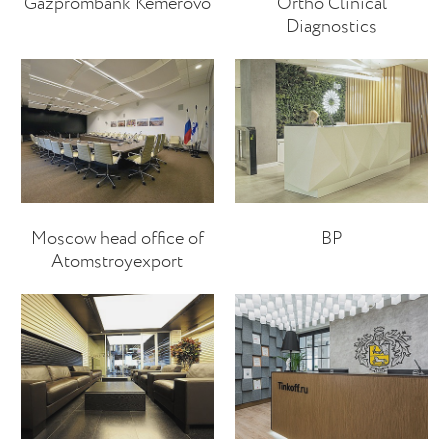
Gazprombank Kemerovo
Ortho Clinical
Diagnostics
Moscow head office of
BP
Atomstroyexport