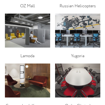
OZ Mall
Russian Helicopters
Lamoda
Yugoria