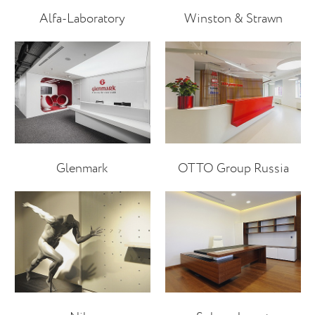
Alfa-Laboratory
Winston & Strawn
Glenmark
OTTO Group Russia