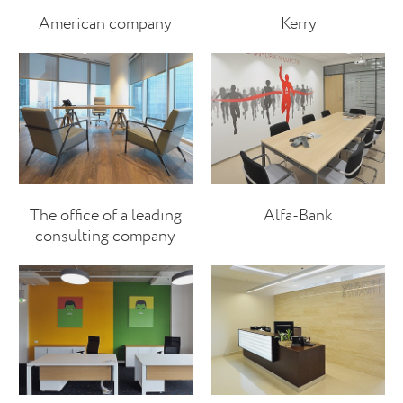
American company
Kerry
The office of a leading
Alfa-Bank
consulting company