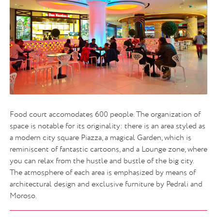
Food court accomodates 600 people. The organization of
space is notable for its originality: there is an area styled as
a modern city square Piazza, a magical Garden, which is
reminiscent of fantastic cartoons, and a Lounge zone, where
you can relax from the hustle and bustle of the big city.
The atmosphere of each area is emphasized by means of
architectural design and exclusive furniture by Pedrali and
Moroso.