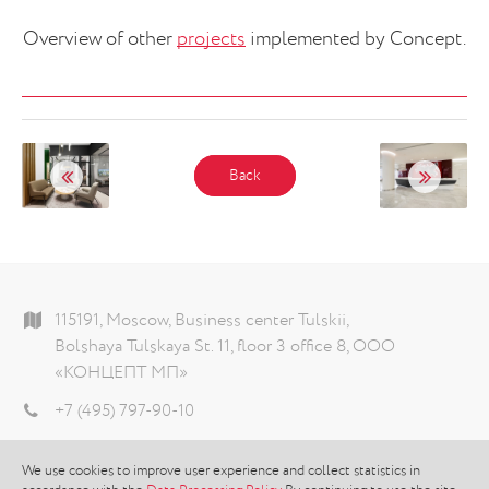
Overview of other
projects
implemented by Concept.
Back
115191, Moscow, Business center Tulskii,
Bolshaya Tulskaya St. 11, floor 3 office 8, ООО
«КОНЦЕПТ МП»
+7 (495) 797-90-10
info@theconcept.ru
We use cookies to improve user experience and collect statistics in
Data processing policy