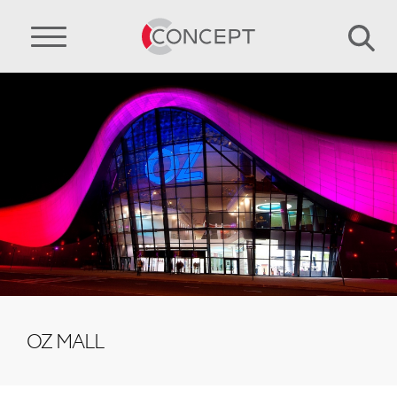
OZ MALL