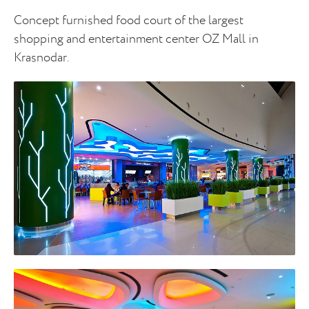
Concept furnished food court of the largest
shopping and entertainment center OZ Mall in
Krasnodar.