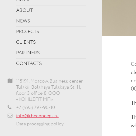
HOME
ABOUT
NEWS
PROJECTS
CLIENTS
PARTNERS
CONTACTS
Co
cl
co
115191, Moscow, Business center
Tulskii, Bolshaya Tulskaya St. 11,
00
floor 3 office 8, ООО
«КОНЦЕПТ МП»
Th
+7 (495) 797-90-10
info@theconcept.ru
Th
Data processing policy
wh