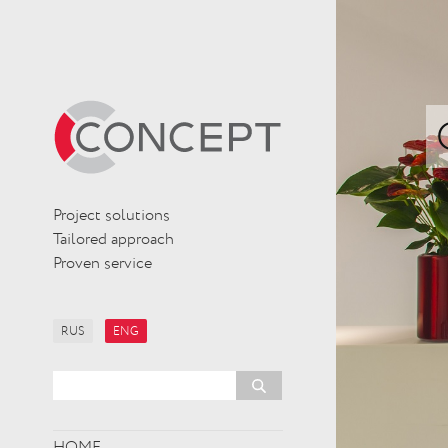
Project solutions
Tailored approach
Proven service
RUS
ENG