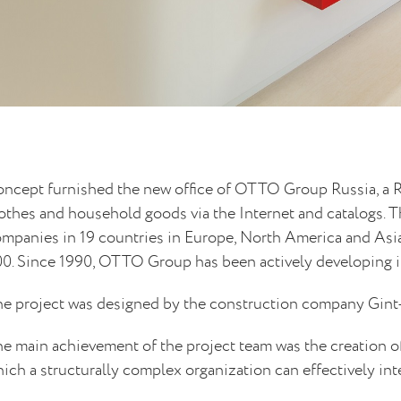
ncept furnished the new office of OTTO Group Russia, a R
othes and household goods via the Internet and catalogs. T
mpanies in 19 countries in Europe, North America and Asia
0. Since 1990, OTTO Group has been actively developing i
e project was designed by the construction company Gint
e main achievement of the project team was the creation of
ich a structurally complex organization can effectively int