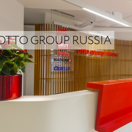
OTTO GROUP RUSSIA