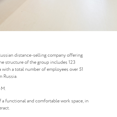
ussian distance-selling company offering
he structure of the group includes 123
 with a total number of employees over 51
n Russia.
-M.
 a functional and comfortable work space, in
eract.