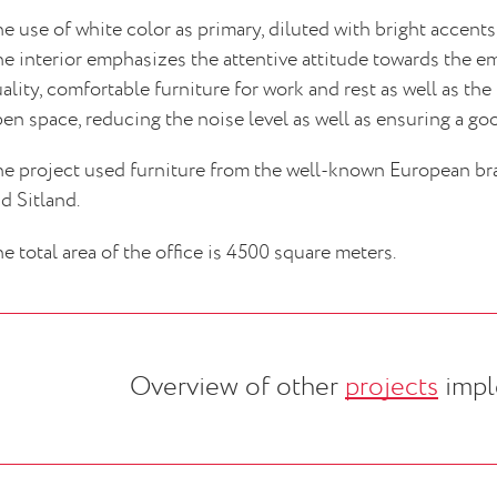
e use of white color as primary, diluted with bright accents, 
e interior emphasizes the attentive attitude towards the e
ality, comfortable furniture for work and rest as well as the
en space, reducing the noise level as well as ensuring a goo
e project used furniture from the well-known European br
d Sitland.
e total area of the office is 4500 square meters.
Overview of other
projects
impl