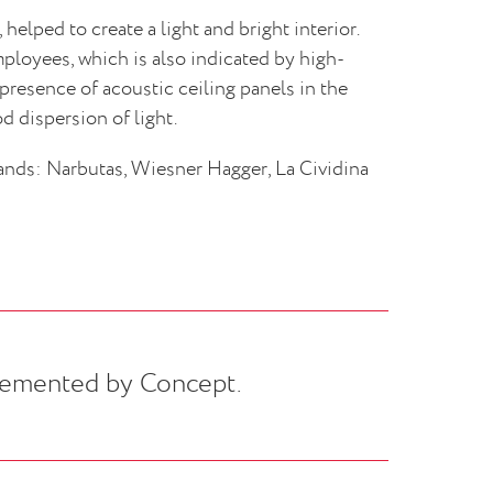
helped to create a light and bright interior.
mployees, which is also indicated by high-
 presence of acoustic ceiling panels in the
d dispersion of light.
ands: Narbutas, Wiesner Hagger, La Cividina
emented by Concept.