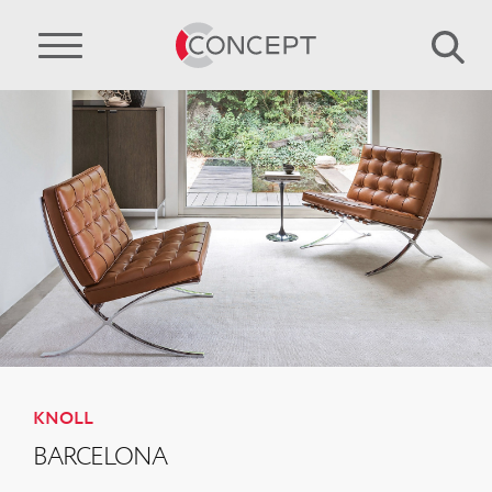
KNOLL
BARCELONA