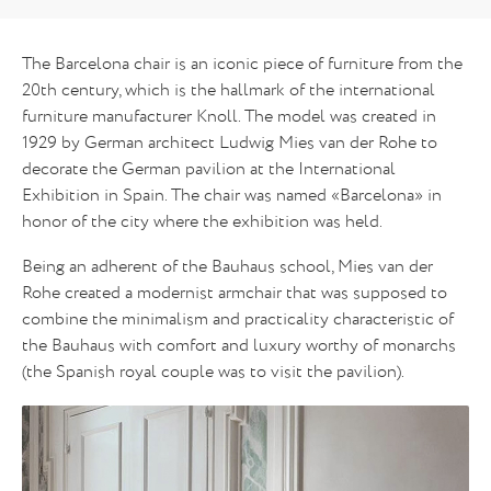
The Barcelona chair is an iconic piece of furniture from the
20th century, which is the hallmark of the international
furniture manufacturer Knoll. The model was created in
1929 by German architect Ludwig Mies van der Rohe to
decorate the German pavilion at the International
Exhibition in Spain. The chair was named «Barcelona» in
honor of the city where the exhibition was held.
Being an adherent of the Bauhaus school, Mies van der
Rohe created a modernist armchair that was supposed to
combine the minimalism and practicality characteristic of
the Bauhaus with comfort and luxury worthy of monarchs
(the Spanish royal couple was to visit the pavilion).