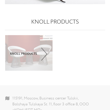
KNOLL PRODUCTS
KNOLL PRODUCTS
115191, Moscow, Business center Tulskii,
Bolshaya Tulskaya St. 11, floor 3 office 8, ООО