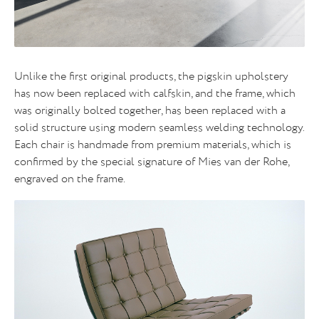
Unlike the first original products, the pigskin upholstery
has now been replaced with calfskin, and the frame, which
was originally bolted together, has been replaced with a
solid structure using modern seamless welding technology.
Each chair is handmade from premium materials, which is
confirmed by the special signature of Mies van der Rohe,
engraved on the frame.