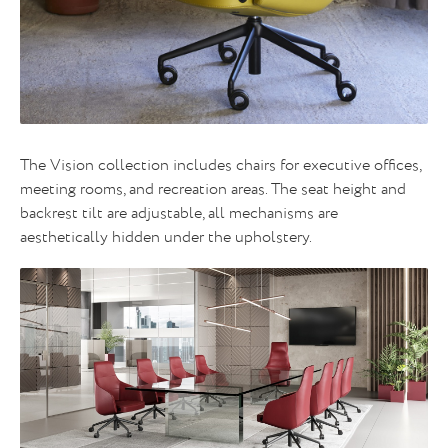
The Vision collection includes chairs for executive offices,
meeting rooms, and recreation areas. The seat height and
backrest tilt are adjustable, all mechanisms are
aesthetically hidden under the upholstery.