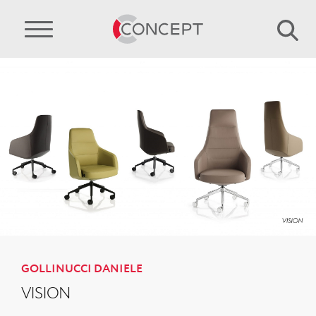
GOLLINUCCI DANIELE
VISION