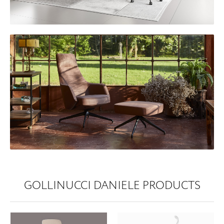
GOLLINUCCI DANIELE PRODUCTS