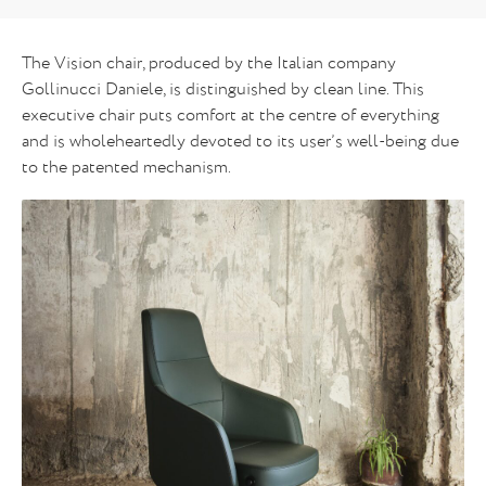
The Vision chair, produced by the Italian company
Gollinucci Daniele, is distinguished by clean line. This
executive chair puts comfort at the centre of everything
and is wholeheartedly devoted to its user’s well-being due
to the patented mechanism.