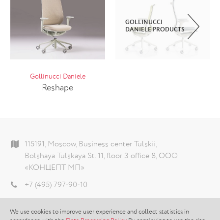
GOLLINUCCI
DANIELE PRODUCTS
Gollinucci Daniele
Reshape
115191, Moscow, Business center Tulskii,
Bolshaya Tulskaya St. 11, floor 3 office 8, ООО
«КОНЦЕПТ МП»
+7 (495) 797-90-10
info@theconcept.ru
We use cookies to improve user experience and collect statistics in
Data processing policy