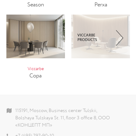
Season
Perxa
VICCARBE
PRODUCTS
Viccarbe
Copa
115191, Moscow, Business center Tulskii,
Bolshaya Tulskaya St. 11, floor 3 office 8, ООО
«КОНЦЕПТ МП»