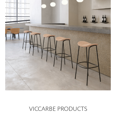
VICCARBE PRODUCTS