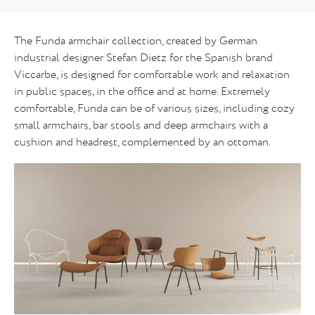
The Funda armchair collection, created by German
industrial designer Stefan Dietz for the Spanish brand
Viccarbe, is designed for comfortable work and relaxation
in public spaces, in the office and at home. Extremely
comfortable, Funda can be of various sizes, including cozy
small armchairs, bar stools and deep armchairs with a
cushion and headrest, complemented by an ottoman.