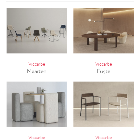
Viccarbe
Viccarbe
Maarten
Fuste
Viccarbe
Viccarbe