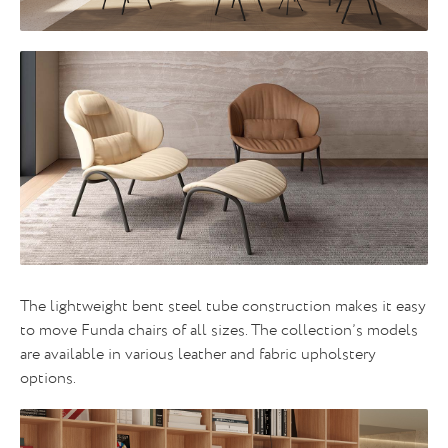
The lightweight bent steel tube construction makes it easy
to move Funda chairs of all sizes. The collection’s models
are available in various leather and fabric upholstery
options.