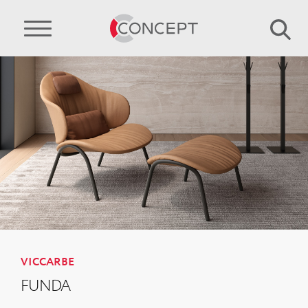
VICCARBE
FUNDA