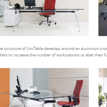
e structure of UniTable develops around an aluminum cross
hers to increase the number of workstations or alter their 