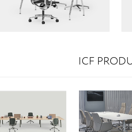
ICF PROD