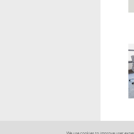
We use cookies to improve user experi