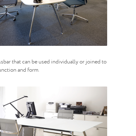
bar that can be used individually or joined to
function and form.