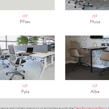
ICF
ICF
PFlex
Musa
ICF
ICF
Pyla
Alba
ence and collect statistics in accordance with the
Data Processing Policy
.