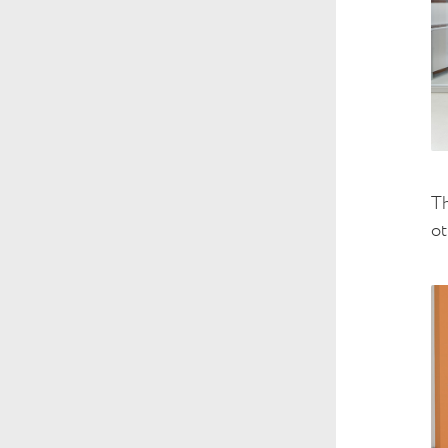
Th
ot