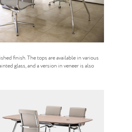
hed finish. The tops are available in various
nted glass, and a version in veneer is also