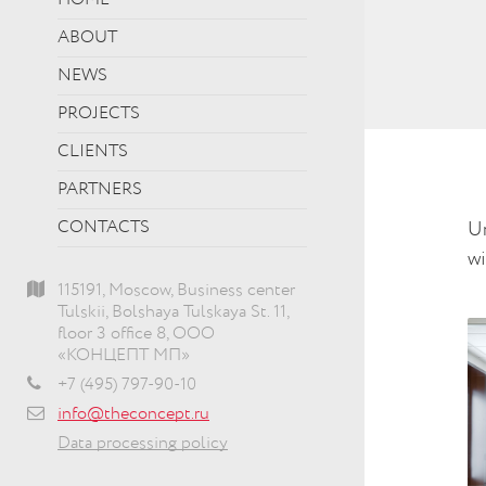
HOME
ABOUT
NEWS
PROJECTS
CLIENTS
PARTNERS
CONTACTS
Un
wi
115191, Moscow, Business center
Tulskii, Bolshaya Tulskaya St. 11,
floor 3 office 8, ООО
«КОНЦЕПТ МП»
+7 (495) 797-90-10
info@theconcept.ru
Data processing policy