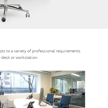
pts to a variety of professional requirements
 desk or workstation.