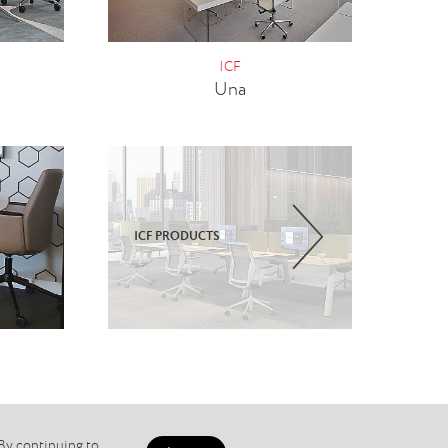
ICF
Una
ICF PRODUCTS
 By continuing to