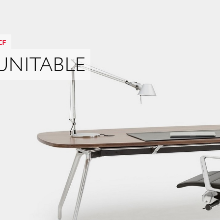
CF
UNITABLE