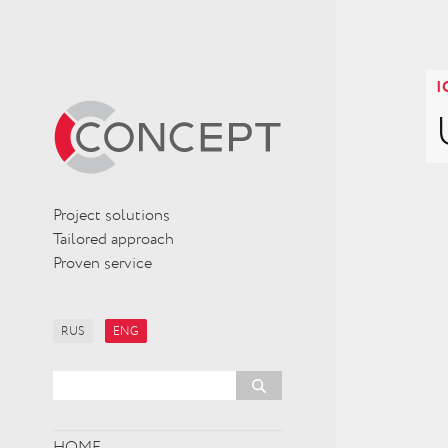
I
Project solutions
Tailored approach
Proven service
RUS
ENG