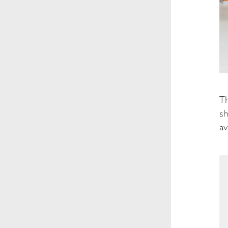
Th
sh
av