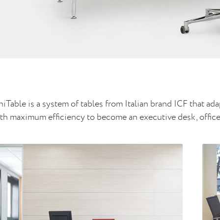
iTable is a system of tables from Italian brand ICF that ada
th maximum efficiency to become an executive desk, office