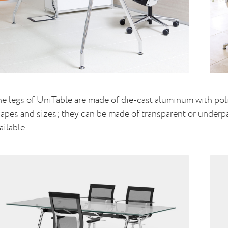
e legs of UniTable are made of die-cast aluminum with polis
apes and sizes; they can be made of transparent or underpai
ailable.