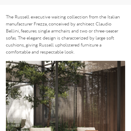
The Russell executive waiting collection from the Italian
manufacturer Frezza, conceived by architect Claudio
Bellini, features single armchairs and two or three-seater
sofas. The elegant design is characterized by large soft
cushions, giving Russell upholstered furniture a
comfortable and respectable look.