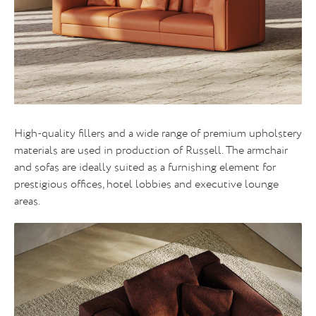
High-quality fillers and a wide range of premium upholstery
materials are used in production of Russell. The armchair
and sofas are ideally suited as a furnishing element for
prestigious offices, hotel lobbies and executive lounge
areas.