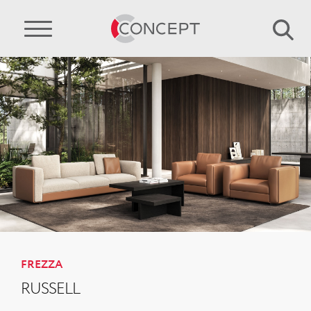
FREZZA
RUSSELL