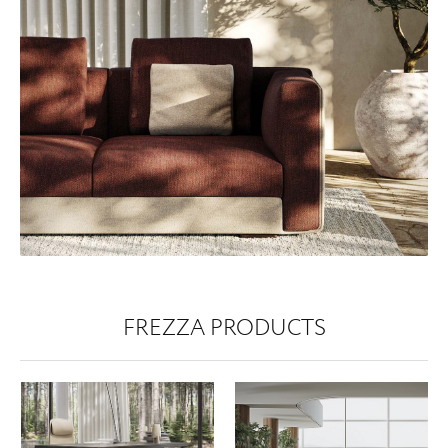
FREZZA PRODUCTS