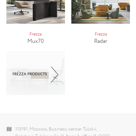
Frezza
Frezza
Mux70
Radar
FREZZA PRODUCTS
115191, Moscow, Business center Tulskii,