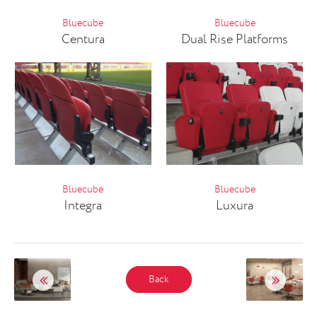
Bluecube
Bluecube
Centura
Dual Rise Platforms
Bluecube
Bluecube
Integra
Luxura
Back