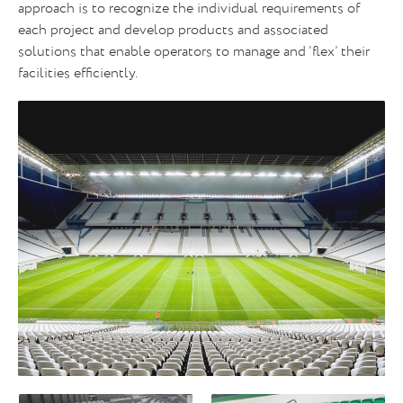
approach is to recognize the individual requirements of
each project and develop products and associated
solutions that enable operators to manage and ‘flex’ their
facilities efficiently.