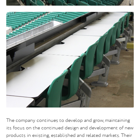
The company continues to develop and grow, maintaining
its focus on the continued design and development of new
products in existing, established and related markets. Their