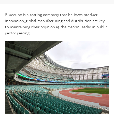
Bluecube is a seating company that believes product
innovation, global manufacturing and distribution are key
to maintaining their position as the market leader in public
sector seating.