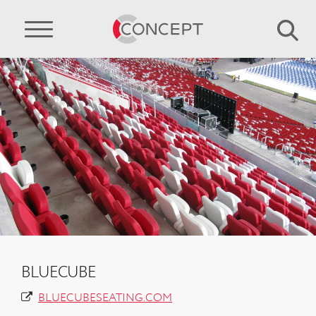
BLUECUBE
BLUECUBESEATING.COM