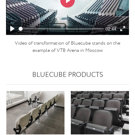
Play
02:44
Play
Enter
fulls
Video of transformation of Bluecube stands on the
example of VTB Arena in Moscow
BLUECUBE PRODUCTS