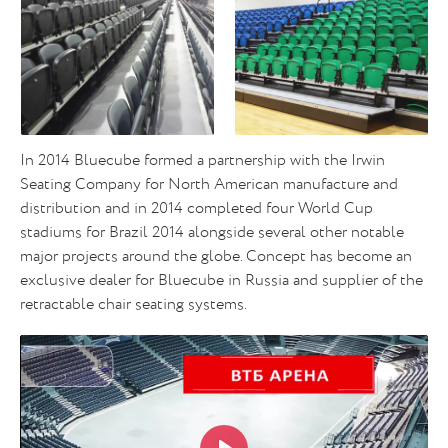
In 2014 Bluecube formed a partnership with the Irwin
Seating Company for North American manufacture and
distribution and in 2014 completed four World Cup
stadiums for Brazil 2014 alongside several other notable
major projects around the globe. Concept has become an
exclusive dealer for Bluecube in Russia and supplier of the
retractable chair seating systems.