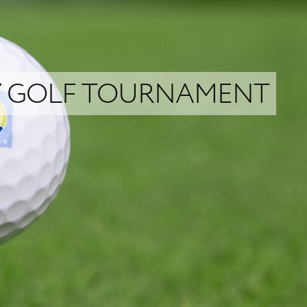
TY GOLF TOURNAMENT