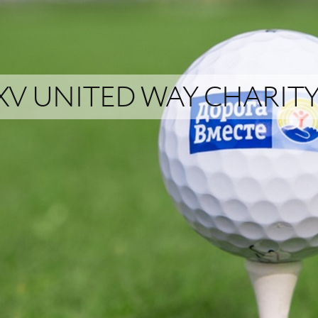
XV UNITED WAY CHARI