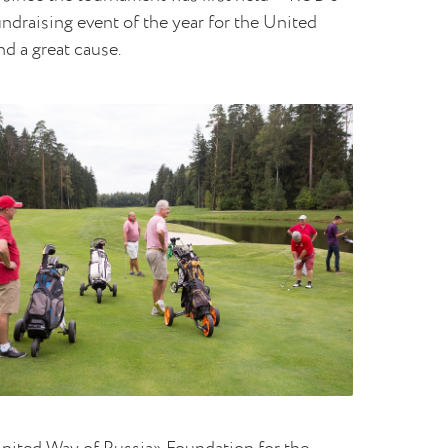
ndraising event of the year for the United
nd a great cause.