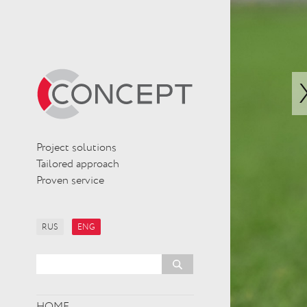
Project solutions
Tailored approach
Proven service
RUS
ENG