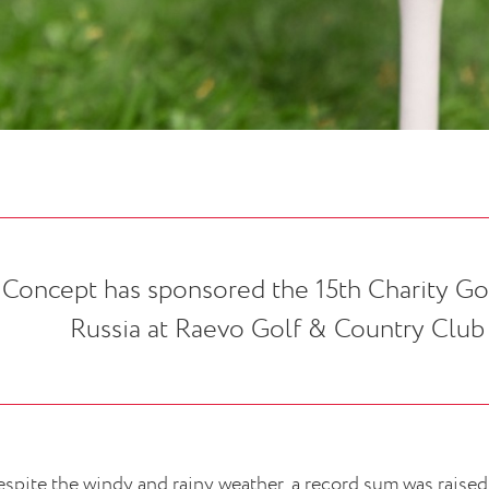
Concept has sponsored the 15th Charity Go
Russia at Raevo Golf & Country Club 
spite the windy and rainy weather, a record sum was raised