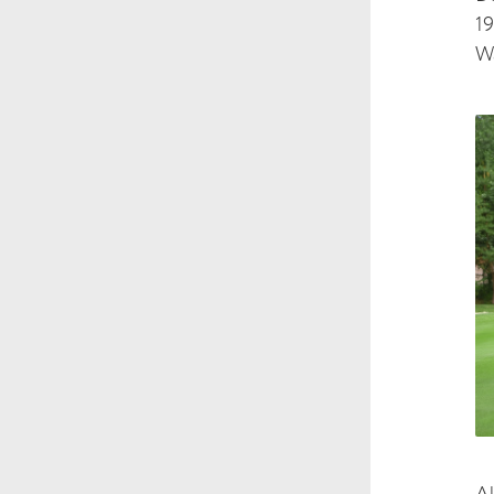
19
Wa