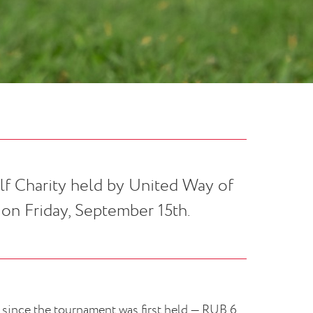
lf Charity held by United Way of
on Friday, September 15th.
 since the tournament was first held — RUB 6