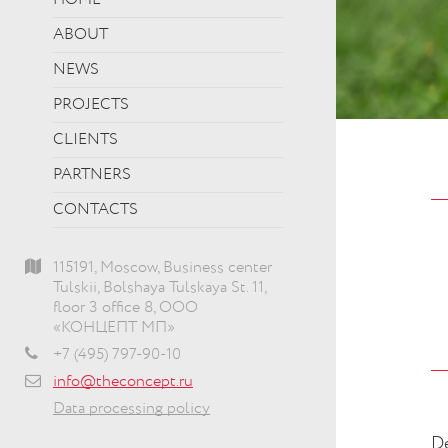
HOME
ABOUT
NEWS
PROJECTS
CLIENTS
PARTNERS
CONTACTS
115191, Moscow, Business center
Tulskii, Bolshaya Tulskaya St. 11,
floor 3 office 8, ООО
«КОНЦЕПТ МП»
+7 (495) 797-90-10
info@theconcept.ru
Data processing policy
De