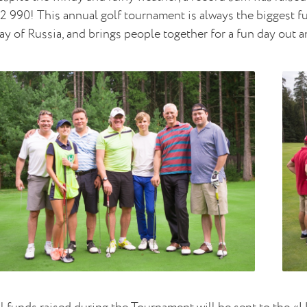
2 990! This annual golf tournament is always the biggest fu
y of Russia, and brings people together for a fun day out a