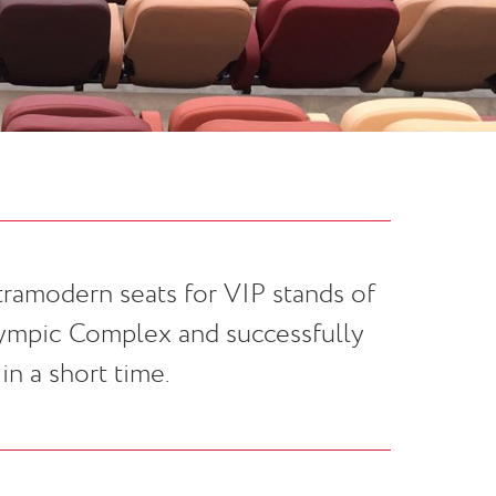
ramodern seats for VIP stands of
lympic Complex and successfully
n a short time.