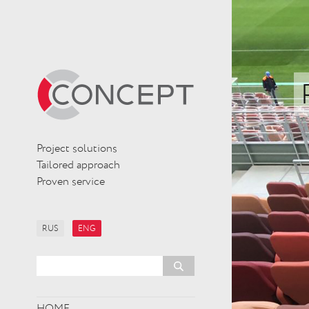
Project solutions
Tailored approach
Proven service
RUS
ENG