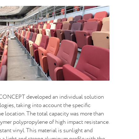
, CONCEPT developed an individual solution
ogies, taking into account the specific
he location. The total capacity was more than
lymer polypropylene of high impact resistance.
ant vinyl. This material is sunlight and
 a light and strong aluminum profile with the