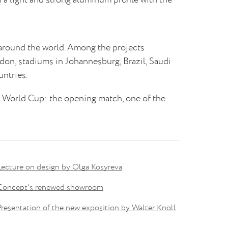
 around the world. Among the projects
n, stadiums in Johannesburg, Brazil, Saudi
ntries.
8 World Cup: the opening match, one of the
Lecture on design by Olga Kosyreva
Concept's renewed showroom
Presentation of the new exposition by Walter Knoll