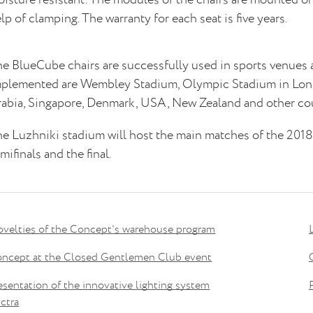
lp of clamping. The warranty for each seat is five years.
e BlueCube chairs are successfully used in sports venues
plemented are Wembley Stadium, Olympic Stadium in Londo
abia, Singapore, Denmark, USA, New Zealand and other cou
e Luzhniki stadium will host the main matches of the 201
mifinals and the final.
velties of the Concept's warehouse program
ncept at the Closed Gentlemen Club event
esentation of the innovative lighting system
ctra