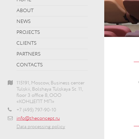
HOME
ABOUT
NEWS
PROJECTS
CLIENTS
PARTNERS
CONTACTS
115191, Moscow, Business center
Tulskii, Bolshaya Tulskaya St. 11,
floor 3 office 8, ООО
«КОНЦЕПТ МП»
+7 (495) 797-90-10
info@theconcept.ru
Data processing policy