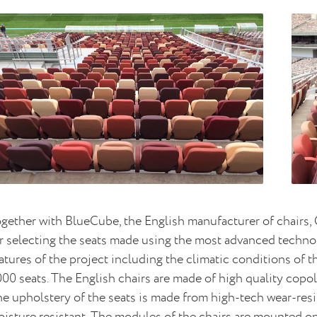
gether with BlueCube, the English manufacturer of chairs
r selecting the seats made using the most advanced technol
atures of the project including the climatic conditions of t
00 seats. The English chairs are made of high quality copo
e upholstery of the seats is made from high-tech wear-resist
isture resistant. The modules of the chairs are mounted on