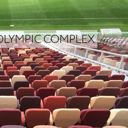
 OLYMPIC COMPLEX