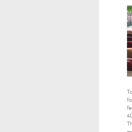
To
fo
fe
40
Th
mo