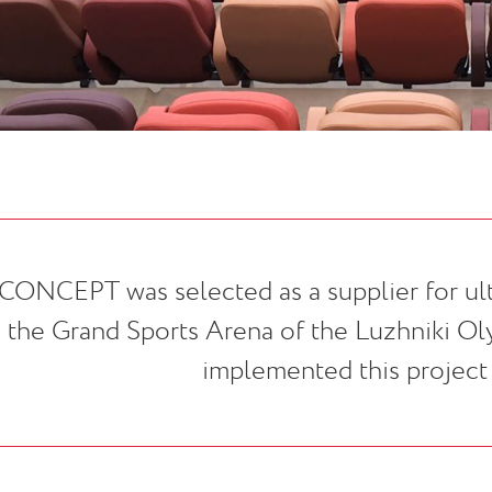
CONCEPT was selected as a supplier for ult
the Grand Sports Arena of the Luzhniki O
implemented this project i