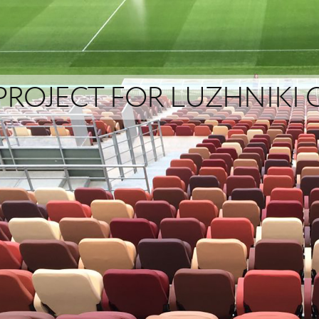
PROJECT FOR LUZHNIKI