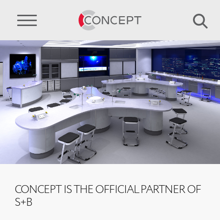
CONCEPT IS THE OFFICIAL PARTNER OF
S+B