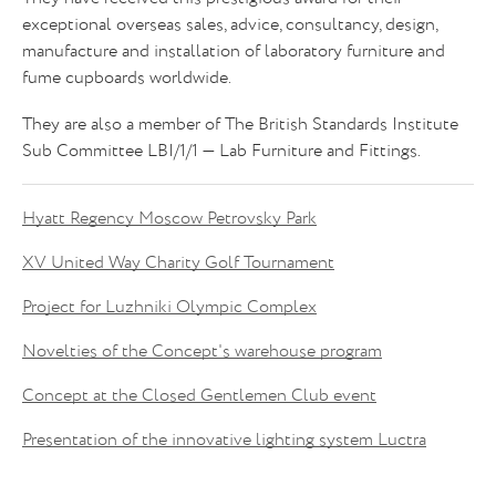
exceptional overseas sales, advice, consultancy, design,
manufacture and installation of laboratory furniture and
fume cupboards worldwide.
They are also a member of The British Standards Institute
Sub Committee LBI/1/1 — Lab Furniture and Fittings.
Hyatt Regency Moscow Petrovsky Park
XV United Way Charity Golf Tournament
Project for Luzhniki Olympic Complex
Novelties of the Concept's warehouse program
Concept at the Closed Gentlemen Club event
Presentation of the innovative lighting system Luctra