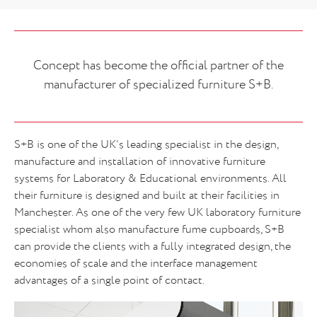
Concept has become the official partner of the
manufacturer of specialized furniture S+B.
S+B is one of the UK’s leading specialist in the design,
manufacture and installation of innovative furniture
systems for Laboratory & Educational environments. All
their furniture is designed and built at their facilities in
Manchester. As one of the very few UK laboratory furniture
specialist whom also manufacture fume cupboards, S+B
can provide the clients with a fully integrated design, the
economies of scale and the interface management
advantages of a single point of contact.