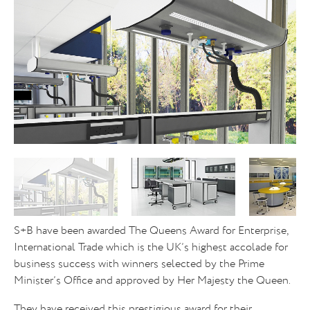
S+B have been awarded The Queens Award for Enterprise,
International Trade which is the UK’s highest accolade for
business success with winners selected by the Prime
Minister’s Office and approved by Her Majesty the Queen.
They have received this prestigious award for their