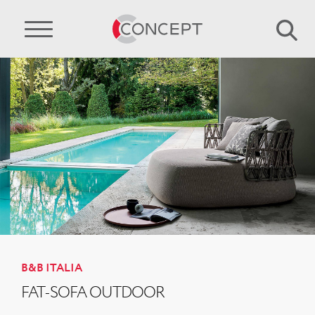
B&B ITALIA
FAT-SOFA OUTDOOR