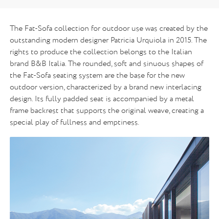
The Fat-Sofa collection for outdoor use was created by the
outstanding modern designer Patricia Urquiola in 2015. The
rights to produce the collection belongs to the Italian
brand B&B Italia. The rounded, soft and sinuous shapes of
the Fat-Sofa seating system are the base for the new
outdoor version, characterized by a brand new interlacing
design. Its fully padded seat is accompanied by a metal
frame backrest that supports the original weave, creating a
special play of fullness and emptiness.