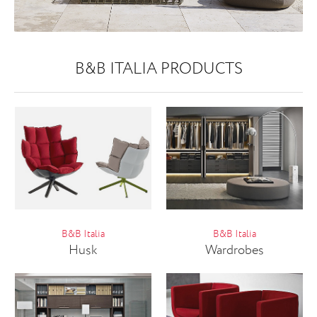
B&B ITALIA PRODUCTS
B&B Italia
B&B Italia
Husk
Wardrobes