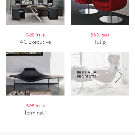
B&B Italia
B&B Italia
AC Executive
Tulip
B&B ITALIA
PRODUCTS
B&B Italia
Terminal 1