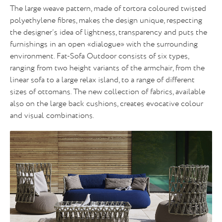
The large weave pattern, made of tortora coloured twisted
polyethylene fibres, makes the design unique, respecting
the designer’s idea of lightness, transparency and puts the
furnishings in an open «dialogue» with the surrounding
environment. Fat-Sofa Outdoor consists of six types,
ranging from two height variants of the armchair, from the
linear sofa to a large relax island, to a range of different
sizes of ottomans. The new collection of fabrics, available
also on the large back cushions, creates evocative colour
and visual combinations.